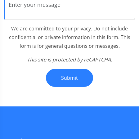
We are committed to your privacy. Do not include
confidential or private information in this form. This
form is for general questions or messages.
This site is protected by reCAPTCHA.
Submit