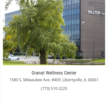
Granat Wellness Center
1580 S. Milwaukee Ave. #409, Libertyville, IL 60061
(773) 510-2225