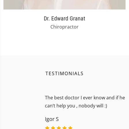
Dr. Edward Granat
Chiropractor
TESTIMONIALS
The best doctor I ever know and if he
can’t help you , nobody will :)
Igor S