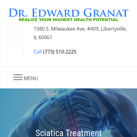
1580 S. Milwaukee Ave. #409, Libertyville,
IL 60061
Call
(773) 510-2225
MENU
Sciatica Treatment