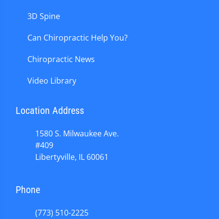
3D Spine
Can Chiropractic Help You?
Chiropractic News
Video Library
Location Address
1580 S. Milwaukee Ave.
#409
Libertyville, IL 60061
Phone
(773) 510-2225