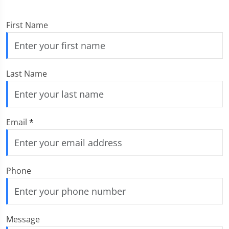
First Name
Last Name
Email
*
Phone
Message