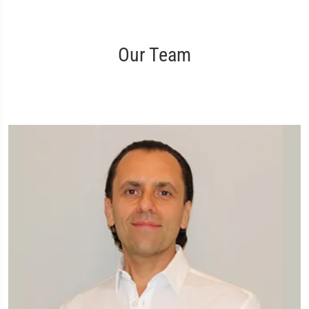
Our Team