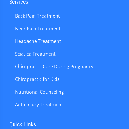
Services
Back Pain Treatment
Neck Pain Treatment
Headache Treatment
Sciatica Treatment
Chiropractic Care During Pregnancy
Chiropractic for Kids
Nutritional Counseling
Auto Injury Treatment
Quick Links