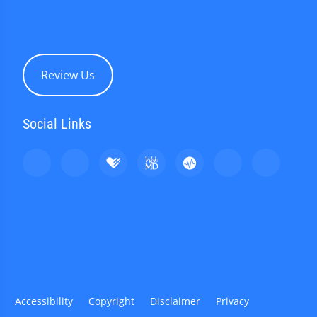
Review Us
Social Links
Accessibility
Copyright
Disclaimer
Privacy