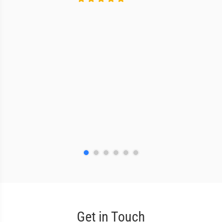
Get in Touch