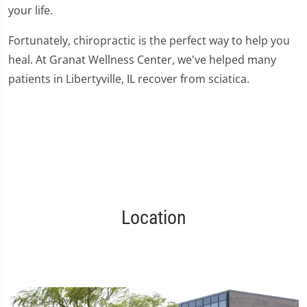
your life.
Fortunately, chiropractic is the perfect way to help you
heal. At Granat Wellness Center, we've helped many
patients in Libertyville, IL recover from sciatica.
Location