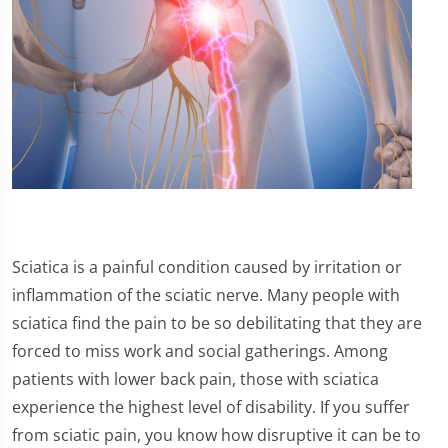
Sciatica is a painful condition caused by irritation or
inflammation of the sciatic nerve. Many people with
sciatica find the pain to be so debilitating that they are
forced to miss work and social gatherings. Among
patients with lower back pain, those with sciatica
experience the highest level of disability. If you suffer
from sciatic pain, you know how disruptive it can be to