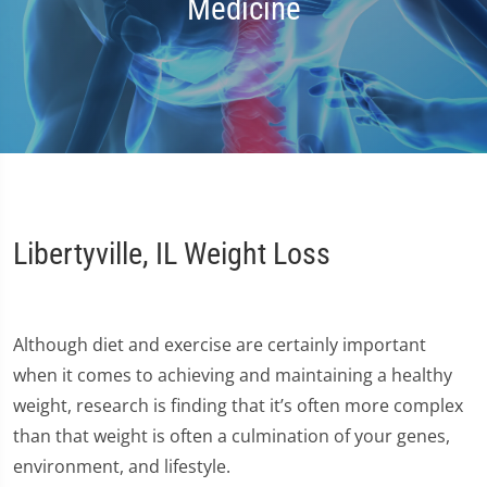
Medicine
Libertyville, IL Weight Loss
Although diet and exercise are certainly important
when it comes to achieving and maintaining a healthy
weight, research is finding that it’s often more complex
than that weight is often a culmination of your genes,
environment, and lifestyle.