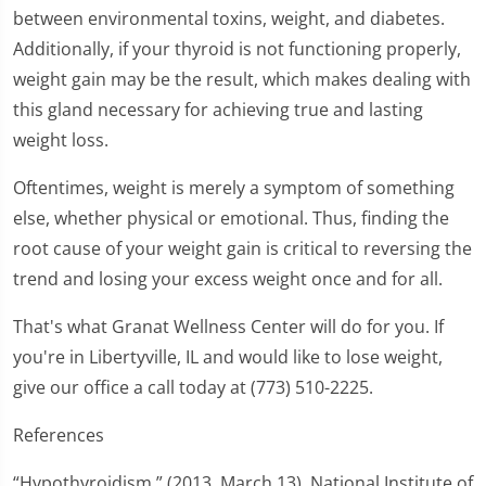
between environmental toxins, weight, and diabetes.
Additionally, if your thyroid is not functioning properly,
weight gain may be the result, which makes dealing with
this gland necessary for achieving true and lasting
weight loss.
Oftentimes, weight is merely a symptom of something
else, whether physical or emotional. Thus, finding the
root cause of your weight gain is critical to reversing the
trend and losing your excess weight once and for all.
That's what Granat Wellness Center will do for you. If
you're in Libertyville, IL and would like to lose weight,
give our office a call today at (773) 510-2225.
References
“Hypothyroidism.” (2013, March 13). National Institute of