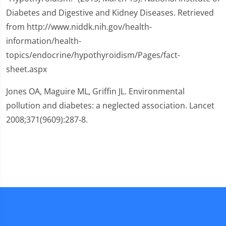
Diabetes and Digestive and Kidney Diseases. Retrieved
from http://www.niddk.nih.gov/health-
information/health-
topics/endocrine/hypothyroidism/Pages/fact-
sheet.aspx
Jones OA, Maguire ML, Griffin JL. Environmental
pollution and diabetes: a neglected association. Lancet
2008;371(9609):287-8.