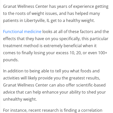
Granat Wellness Center has years of experience getting
to the roots of weight issues, and has helped many
patients in Libertyville, IL get to a healthy weight.
Functional medicine
looks at all of these factors and the
effects that they have on you specifically, this particular
treatment method is extremely beneficial when it
comes to finally losing your excess 10, 20, or even 100+
pounds.
In addition to being able to tell you what foods and
activities will likely provide you the greatest results,
Granat Wellness Center can also offer scientific-based
advice that can help enhance your ability to shed your
unhealthy weight.
For instance, recent research is finding a correlation