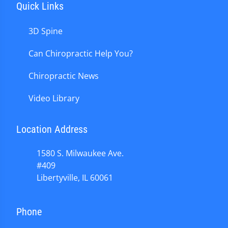
Quick Links
3D Spine
Can Chiropractic Help You?
Chiropractic News
Video Library
Location Address
1580 S. Milwaukee Ave.
#409
Libertyville, IL 60061
Phone