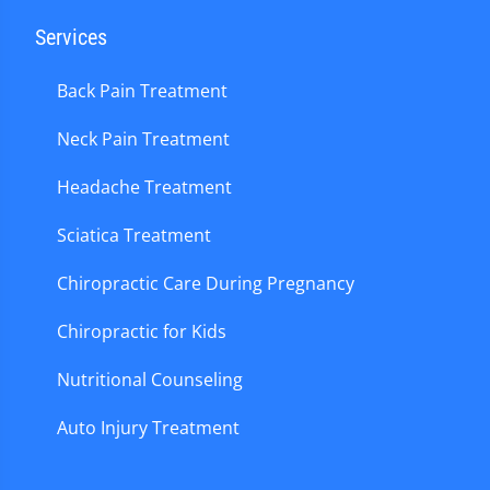
Services
Back Pain Treatment
Neck Pain Treatment
Headache Treatment
Sciatica Treatment
Chiropractic Care During Pregnancy
Chiropractic for Kids
Nutritional Counseling
Auto Injury Treatment