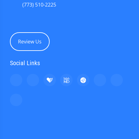
(773) 510-2225
Review Us
Social Links