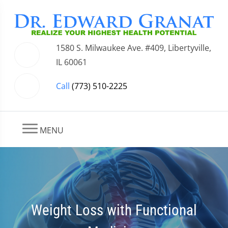
1580 S. Milwaukee Ave. #409, Libertyville,
IL 60061
Call
(773) 510-2225
MENU
Weight Loss with Functional