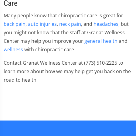
Care
Many people know that chiropractic care is great for
back pain
,
auto injuries
,
neck pain
, and
headaches
, but
you might not know that the staff at Granat Wellness
Center may help you improve your
general health
and
wellness
with chiropractic care.
Contact Granat Wellness Center at (773) 510-2225 to
learn more about how we may help get you back on the
road to health.