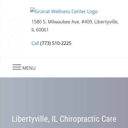
1580 S. Milwaukee Ave. #409, Libertyville,
IL 60061
Call
(773) 510-2225
MENU
Libertyville, IL Chiropractic Care