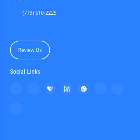
(773) 510-2225
Review Us
Social Links