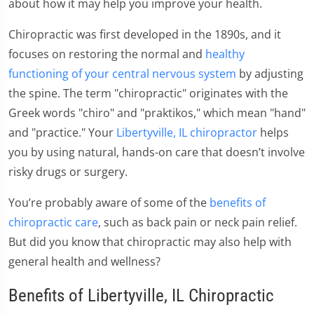
about how it may help you improve your health.
Chiropractic was first developed in the 1890s, and it
focuses on restoring the normal and
healthy
functioning of your central nervous system
by adjusting
the spine. The term "chiropractic" originates with the
Greek words "chiro" and "praktikos," which mean "hand"
and "practice." Your
Libertyville, IL chiropractor
helps
you by using natural, hands-on care that doesn’t involve
risky drugs or surgery.
You’re probably aware of some of the
benefits of
chiropractic care
, such as back pain or neck pain relief.
But did you know that chiropractic may also help with
general health and wellness?
Benefits of Libertyville, IL Chiropractic