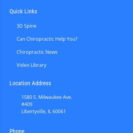
Quick Links
3D Spine
Can Chiropractic Help You?
Chiropractic News
Video Library
Location Address
1580 S. Milwaukee Ave.
#409
Libertyville, IL 60061
Phone