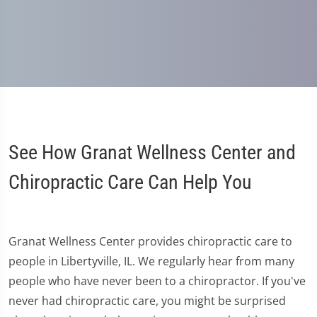
See How Granat Wellness Center and
Chiropractic Care Can Help You
Granat Wellness Center provides chiropractic care to
people in Libertyville, IL. We regularly hear from many
people who have never been to a chiropractor. If you've
never had chiropractic care, you might be surprised