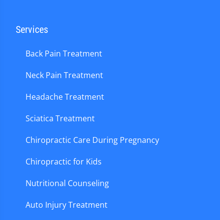
Services
Back Pain Treatment
Neck Pain Treatment
Headache Treatment
Sciatica Treatment
Chiropractic Care During Pregnancy
Chiropractic for Kids
Nutritional Counseling
Auto Injury Treatment