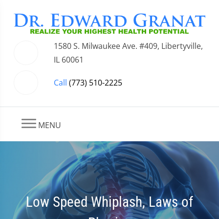
1580 S. Milwaukee Ave. #409, Libertyville,
IL 60061
Call
(773) 510-2225
MENU
Low Speed Whiplash, Laws of