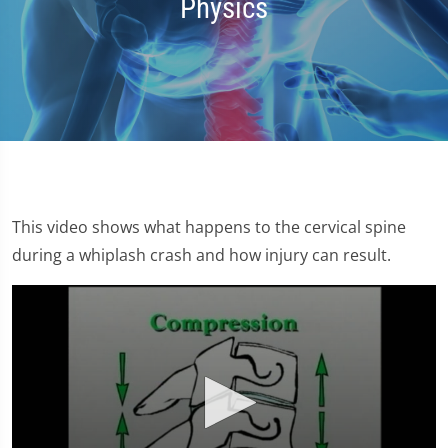
Physics
This video shows what happens to the cervical spine
during a whiplash crash and how injury can result.