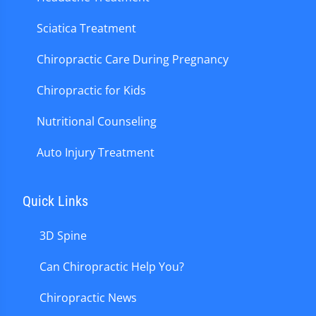
Sciatica Treatment
Chiropractic Care During Pregnancy
Chiropractic for Kids
Nutritional Counseling
Auto Injury Treatment
Quick Links
3D Spine
Can Chiropractic Help You?
Chiropractic News