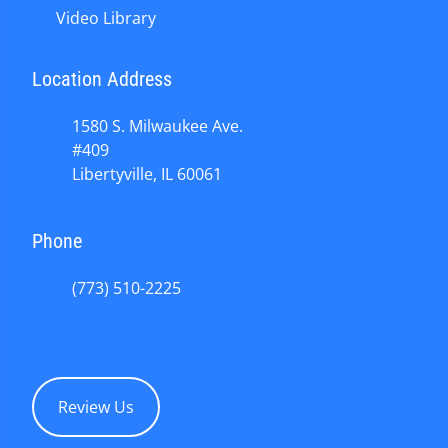
Video Library
Location Address
1580 S. Milwaukee Ave.
#409
Libertyville, IL 60061
Phone
(773) 510-2225
Review Us