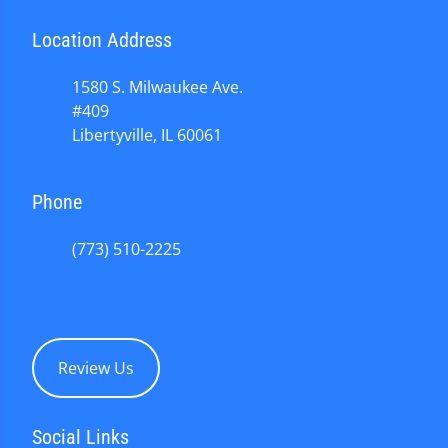
Location Address
1580 S. Milwaukee Ave.
#409
Libertyville, IL 60061
Phone
(773) 510-2225
Review Us
Social Links