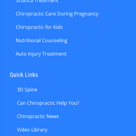
Sciatica Treatment
Chiropractic Care During Pregnancy
Chiropractic for Kids
Nutritional Counseling
Auto Injury Treatment
Quick Links
3D Spine
Can Chiropractic Help You?
Chiropractic News
Video Library