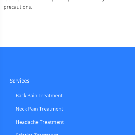
precautions.
Services
Back Pain Treatment
Neck Pain Treatment
Headache Treatment