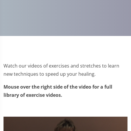
Watch our videos of exercises and stretches to learn
new techniques to speed up your healing.
Mouse over the right side of the video for a full
library of exercise videos.