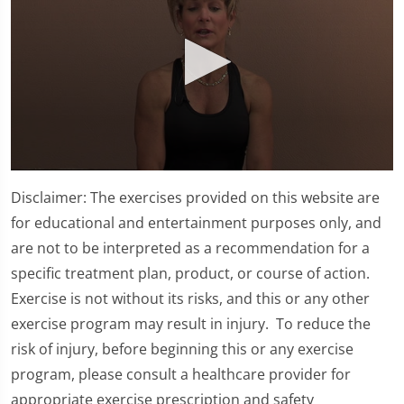
0
seconds
Disclaimer: The exercises provided on this website are
of
4
for educational and entertainment purposes only, and
minutes,
are not to be interpreted as a recommendation for a
17
seconds
specific treatment plan, product, or course of action.
Exercise is not without its risks, and this or any other
exercise program may result in injury. To reduce the
risk of injury, before beginning this or any exercise
program, please consult a healthcare provider for
appropriate exercise prescription and safety