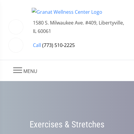
1580 S. Milwaukee Ave. #409, Libertyville,
IL 60061
Call
(773) 510-2225
MENU
Exercises & Stretches